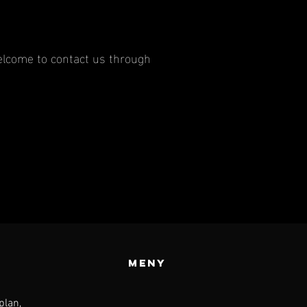
 welcome to contact us through
meny
plan,