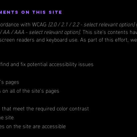
ments on this site
accordance with WCAG
[2.0 / 2.1 / 2.2 - select relevant option]
/ AA / AAA - select relevant option].
This site's contents ha
 screen readers and keyboard use. As part of this effort, w
find and fix potential accessibility issues
e’s pages
on all of the site’s pages
that meet the required color contrast
e site
les on the site are accessible