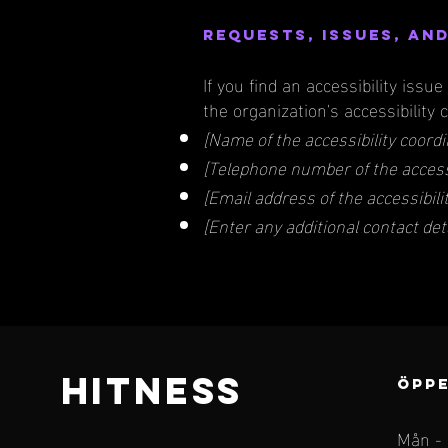
Requests, issues, an
If you find an accessibility issu
the organization's accessibility 
[Name of the accessibility coordi
[Telephone number of the accessi
[Email address of the accessibili
[Enter any additional contact detai
HITNESS
ÖPPE
Mån -