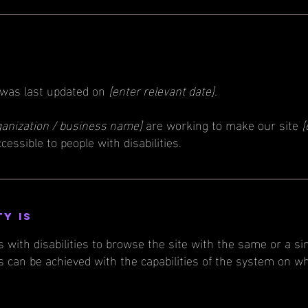
 was last updated on
[enter relevant date].
ganization / business name]
are working to make our site
[
cessible to people with disabilities.
ty is
s with disabilities to browse the site with the same or a si
s can be achieved with the capabilities of the system on wh