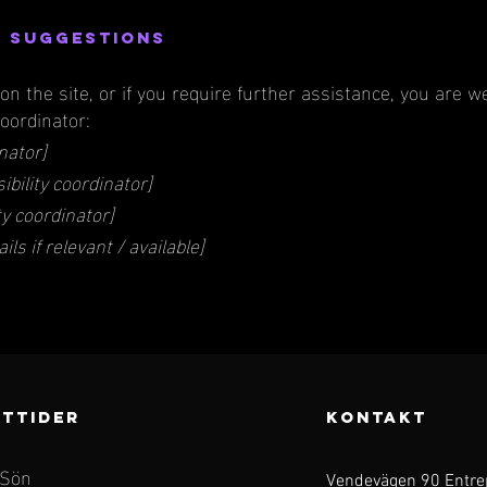
d suggestions
e on the site, or if you require further assistance, you are
coordinator:
nator]
bility coordinator]
ty coordinator]
ls if relevant / available]
TTIDER
KONTAKT
 Sön
Vendevägen 90 Entre