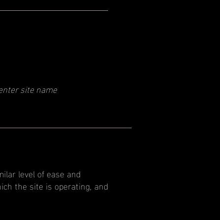
enter site name
milar level of ease and
ich the site is operating, and