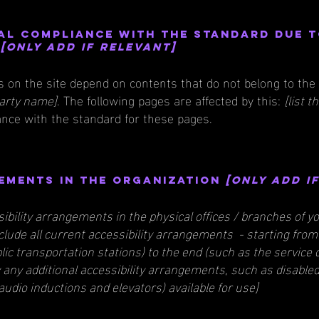
al compliance with the standard due 
t
[only add if relevant]
es on the site depend on contents that do not belong to the
party name]
. The following pages are affected by this:
[list 
ance with the standard for these pages.
ements in the organization
[only add i
sibility arrangements in the physical offices / branches of yo
clude all current accessibility arrangements - starting from
ublic transportation stations) to the end (such as the service
ify any additional accessibility arrangements, such as disable
 audio inductions and elevators) available for use]