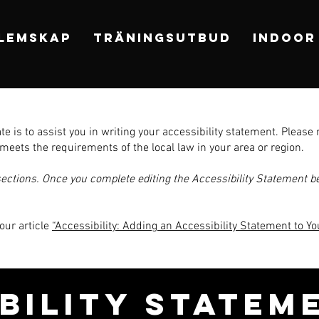
LEMSKAP
TRÄNINGSUTBUD
INDOOR
e is to assist you in writing your accessibility statement. Please 
meets the requirements of the local law in your area or region.
sections. Once you complete editing the Accessibility Statement be
our article
“Accessibility: Adding an Accessibility Statement to You
IBILITY STATEM