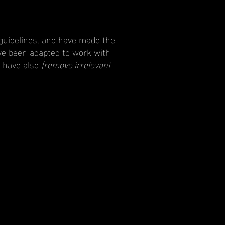
guidelines, and have made the
ve been adapted to work with
e have also
[remove irrelevant