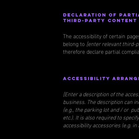
Declaration of parti
third-party conten
The accessibility of certain pag
belong to
[enter relevant third-
therefore declare partial compli
Accessibility arrang
[Enter a description of the acces
business. The description can in
(e.g., the parking lot and / or p
etc.). It is also required to spec
accessibility accessories (e.g. in