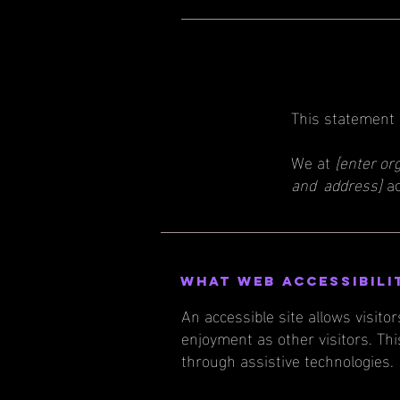
This statement
We at
[enter or
and address]
ac
What web accessibili
An accessible site allows visitor
enjoyment as other visitors. Thi
through assistive technologies.