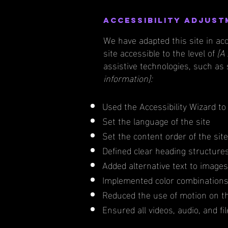
Accessibility adjust
We have adapted this site in 
site accessible to the level of
[A 
assistive technologies, such as
information]:
Used the Accessibility Wizard to 
Set the language of the site
Set the content order of the sit
Defined clear heading structures 
Added alternative text to images
Implemented color combinations 
Reduced the use of motion on th
Ensured all videos, audio, and fi