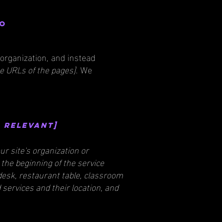
to
 organization, and instead
the URLs of the pages]
. We
f relevant]
ur site's organization or
 the beginning of the service
 desk, restaurant table, classroom
d services and their location, and