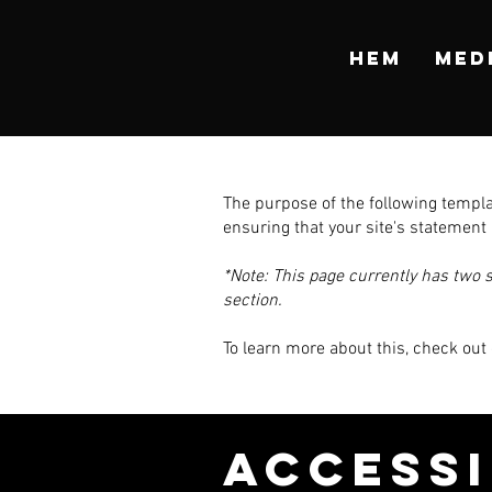
HEM
MED
The purpose of the following templat
ensuring that your site's statement 
*Note: This page currently has two 
section.
To learn more about this, check out 
​ACCESS