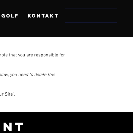
 GOLF
KONTAKT
note that you are responsible for
low, you need to delete this
r Site”.
ENT